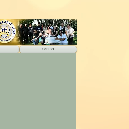
Contact