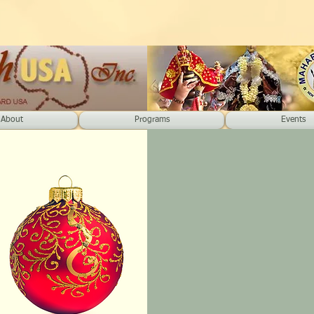
About
Programs
Events