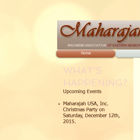
Home
WHAT'S
HAPPENING?
Upcoming Events
Maharajah USA, Inc.
Christmas Party on
Saturday, December 12th,
2015.