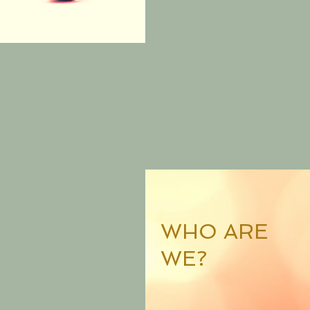
WHO ARE
WE?