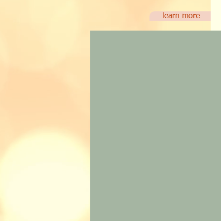
learn more